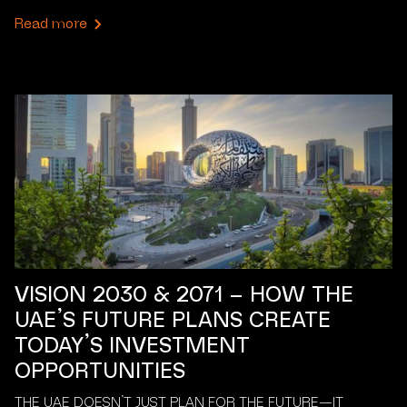
Read more
VISION 2030 & 2071 – HOW THE
UAE’S FUTURE PLANS CREATE
TODAY’S INVESTMENT
OPPORTUNITIES
THE UAE DOESN’T JUST PLAN FOR THE FUTURE—IT