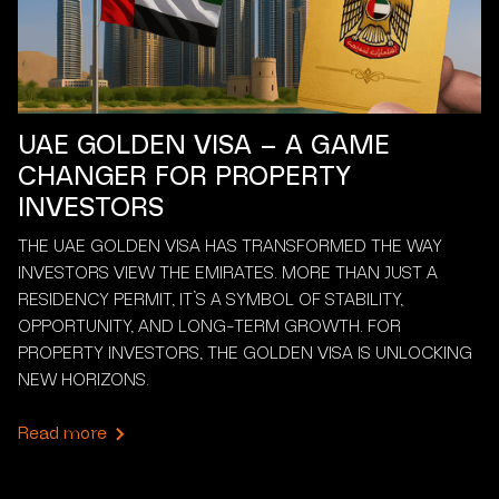
UAE GOLDEN VISA – A GAME
CHANGER FOR PROPERTY
INVESTORS
THE UAE GOLDEN VISA HAS TRANSFORMED THE WAY
INVESTORS VIEW THE EMIRATES. MORE THAN JUST A
RESIDENCY PERMIT, IT’S A SYMBOL OF STABILITY,
OPPORTUNITY, AND LONG-TERM GROWTH. FOR
PROPERTY INVESTORS, THE GOLDEN VISA IS UNLOCKING
NEW HORIZONS.
Read more