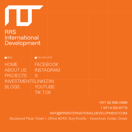
MENU
FOLLOW US AT
HOME
FACEBOOK
ABOUT US
INSTAGRAM
PROJECTS
X
INVESTMENTS
LINKEDIN
BLOGS
YOUTUBE
TIK TOK
+971 52 898 0999
+ 971 4 330 8775
INFO@RRSINTERNATIONALDEVELOPMENT.COM
Boulevard Plaza Tower 1, Office #2701, Burj Khalifa - Downtown Dubai, Dubai