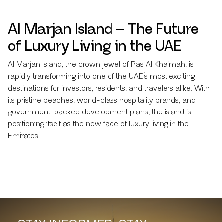
Al Marjan Island – The Future
of Luxury Living in the UAE
Al Marjan Island, the crown jewel of Ras Al Khaimah, is
rapidly transforming into one of the UAE’s most exciting
destinations for investors, residents, and travelers alike. With
its pristine beaches, world-class hospitality brands, and
government-backed development plans, the island is
positioning itself as the new face of luxury living in the
Emirates.