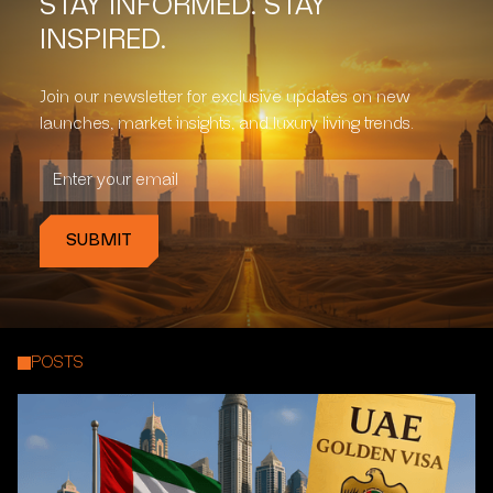
STAY INFORMED. STAY
INSPIRED.
Join our newsletter for exclusive updates on new
launches, market insights, and luxury living trends.
POSTS