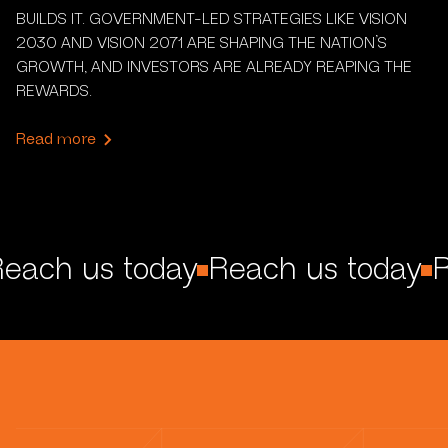
BUILDS IT. GOVERNMENT-LED STRATEGIES LIKE VISION
2030 AND VISION 2071 ARE SHAPING THE NATION’S
GROWTH, AND INVESTORS ARE ALREADY REAPING THE
REWARDS.
Read more
each us today
Reach us today
R