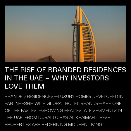
THE RISE OF BRANDED RESIDENCES
IN THE UAE – WHY INVESTORS
LOVE THEM
BRANDED RESIDENCES—LUXURY HOMES DEVELOPED IN
PARTNERSHIP WITH GLOBAL HOTEL BRANDS—ARE ONE
OF THE FASTEST-GROWING REAL ESTATE SEGMENTS IN
THE UAE. FROM DUBAI TO RAS AL KHAIMAH, THESE
PROPERTIES ARE REDEFINING MODERN LIVING.