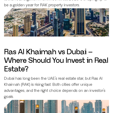
be a golden year for RAK property investors.
Ras Al Khaimah vs Dubai –
Where Should You Invest in Real
Estate?
Dubai has long been the UAE’s real estate star, but Ras Al
Khaimah (RAK) is rising fast. Both cities offer unique
advantages, and the right choice depends on an investor’s
goals.