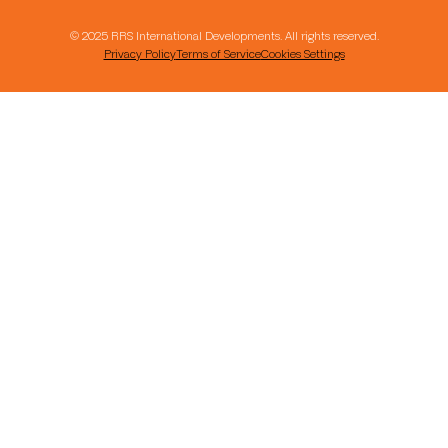
© 2025 RRS International Developments. All rights reserved.
Privacy Policy
Terms of Service
Cookies Settings