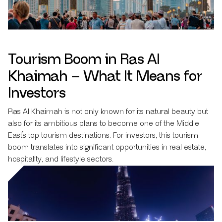
Tourism Boom in Ras Al
Khaimah – What It Means for
Investors
Ras Al Khaimah is not only known for its natural beauty but
also for its ambitious plans to become one of the Middle
East’s top tourism destinations. For investors, this tourism
boom translates into significant opportunities in real estate,
hospitality, and lifestyle sectors.