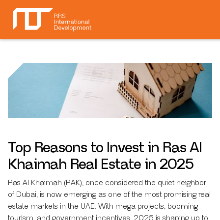
Top Reasons to Invest in Ras Al
Khaimah Real Estate in 2025
Ras Al Khaimah (RAK), once considered the quiet neighbor
of Dubai, is now emerging as one of the most promising real
estate markets in the UAE. With mega projects, booming
tourism, and government incentives, 2025 is shaping up to